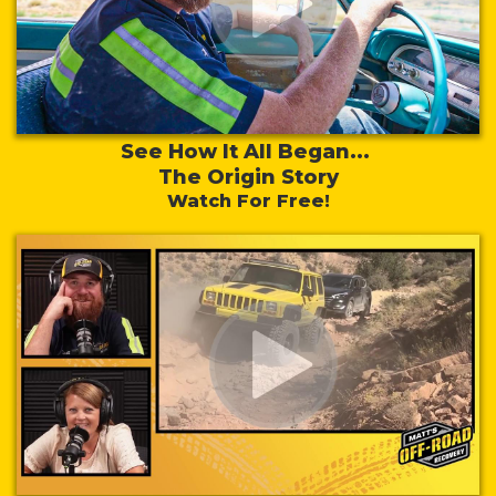
See How It All Began...
The Origin Story
Watch For Free!