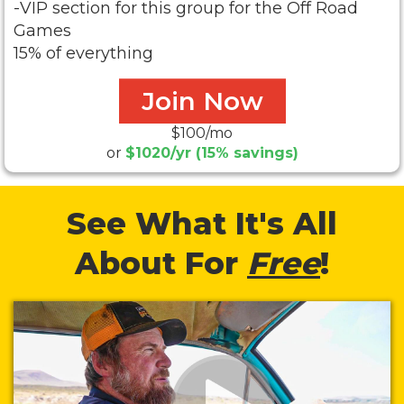
-VIP section for this group for the Off Road
Games
15% of everything
Join Now
$100/mo
or
$1020/yr (15% savings)
See What It's All
About For
Free
!