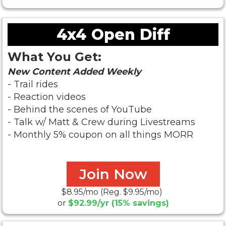
4x4 Open Diff
What You Get:
New Content Added Weekly
- Trail rides
- Reaction videos
- Behind the scenes of YouTube
- Talk w/ Matt & Crew during Livestreams
- Monthly 5% coupon on all things MORR
Join Now
$8.95/mo (Reg. $9.95/mo)
or
$92.99/yr (15% savings)