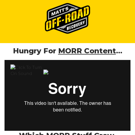
Hungry For
MORR Content
...