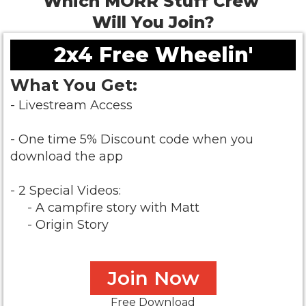
Which MORR Stuff Crew
Will You Join?
2x4 Free Wheelin'
What You Get:
- Livestream Access
- One time 5% Discount code when you
download the app
- 2 Special Videos:
- A campfire story with Matt
- Origin Story
Join Now
Free Download