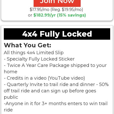
Join Now
$17.95/mo (Reg. $19.95/mo)
or
$182.99/yr (15% savings)
4x4 Fully Locked
What You Get:
All things 4x4 Limited Slip
- Specialty Fully Locked Sticker
- Twice A Year Care Package shipped to your
home
- Credits in a video (YouTube video)
- Quarterly Invite to trail ride and dinner -
50%
off trail ride and can sign up before goes
public
-Anyone in it for 3+ months enters to win trail
ride