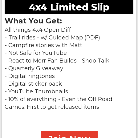
4x4 Limited Slip
What You Get:
All things 4x4 Open Diff
- Trail rides - w/ Guided Map (PDF)
- Campfire stories with Matt
- Not Safe for YouTube
- React to Morr Fan Builds - Shop Talk
- Quarterly Giveaway
- Digital ringtones
- Digital sticker pack
- YouTube Thumbnails
- 10% of everything - Even the Off Road
Games.
First to get released items